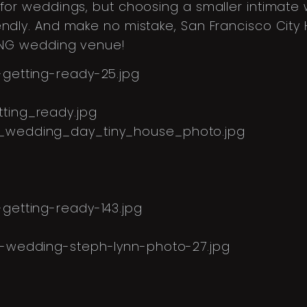
 for weddings, but choosing a smaller intimate
dly. And make no mistake, San Francisco City Hal
NING wedding venue!