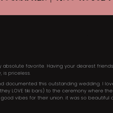
ATION MICRO WED
FRANCISCO, CALIF
 absolute favorite. Having your dearest friend
is priceless.
documented this outstanding wedding. I loved al
(they LOVE tiki bars) to the ceremony where 
ood vibes for their union. it was so beautiful