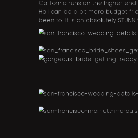
California runs on the higher end
Hall can be a bit more budget frien
been to. It is an absolutely STUN