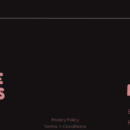
E
S
Privacy Policy
Terms + Conditions