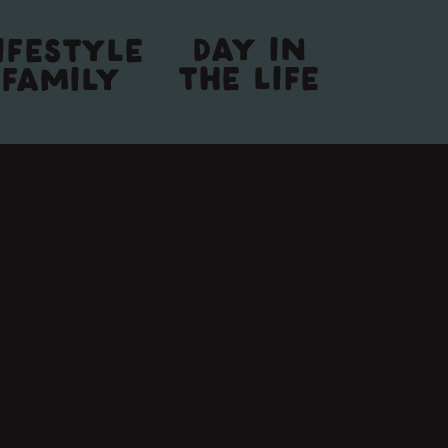
DAY IN
IFESTYLE
THE LIFE
FAMILY