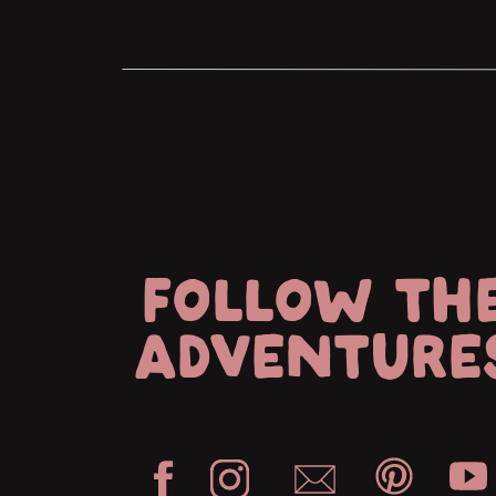
FOLLOW TH
ADVENTURE