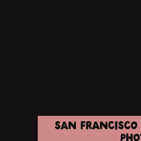
SAN FRANCISCO 
PHO