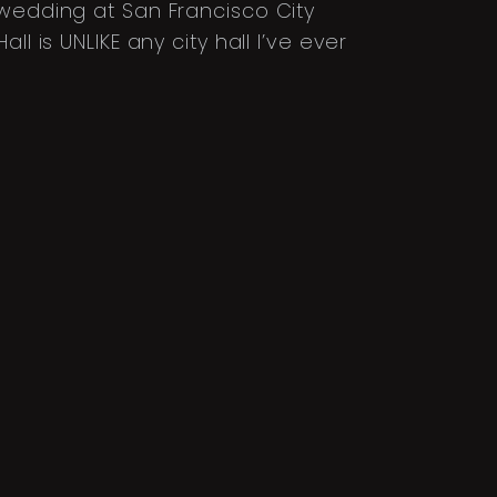
 wedding at San Francisco City
l is UNLIKE any city hall I’ve ever