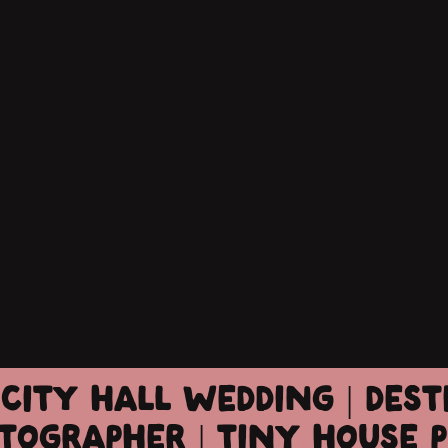
CITY HALL WEDDING | DES
TOGRAPHER | TINY HOUSE 