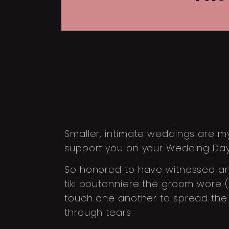
DESTIN
SAN 
Smaller, intimate weddings are my
support you on your Wedding Day, 
So honored to have witnessed and 
tiki boutonniere the groom wore 
touch one another to spread the g
through tears.