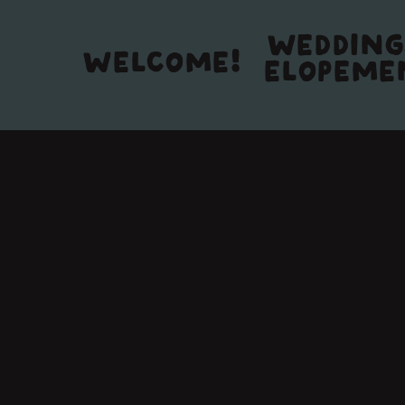
WEDDING
WELCOME!
ELOPEME