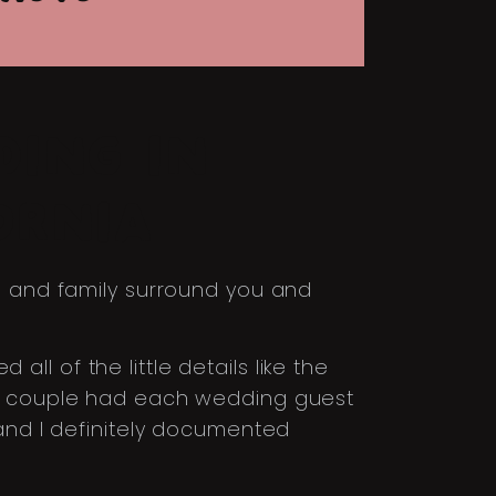
DING IN
ORNIA
s and family surround you and
l of the little details like the
the couple had each wedding guest
 and I definitely documented