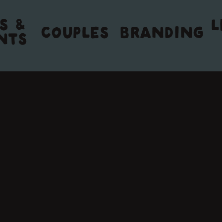
S &
L
COUPLES
BRANDING
NTS