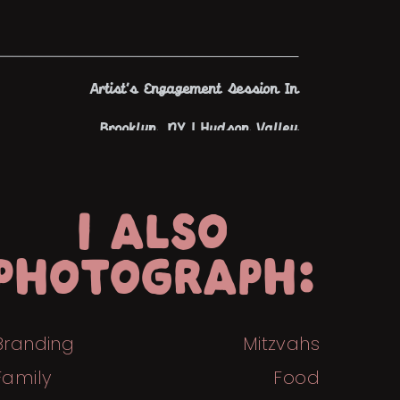
Artist’s Engagement Session In
Brooklyn, NY | Hudson Valley
Engagement Photographer
»
I ALSO
PHOTOGRAPH:
Branding
Mitzvahs
Family
Food