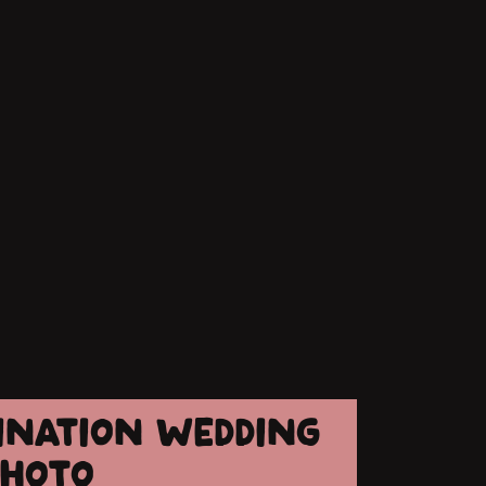
TINATION WEDDING
PHOTO