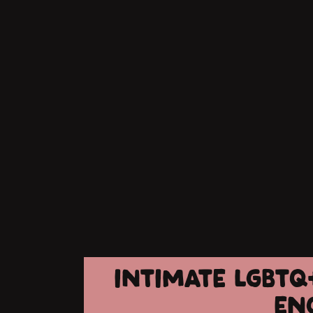
INTIMATE LGBTQ
EN