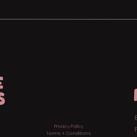
E
S
Privacy Policy
Terms + Conditions