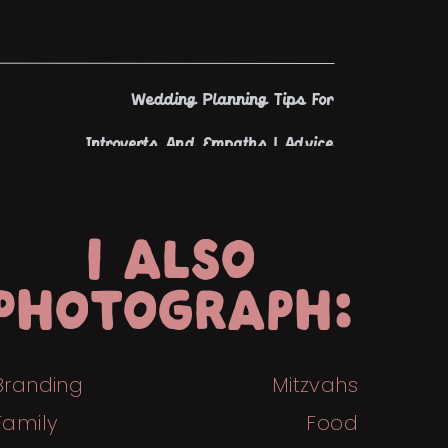
Wedding Planning Tips For
Introverts And Empaths | Advice
From An Introverted Wedding
Photographer | Tiny House Photo
I ALSO
»
PHOTOGRAPH:
Branding
Mitzvahs
Family
Food