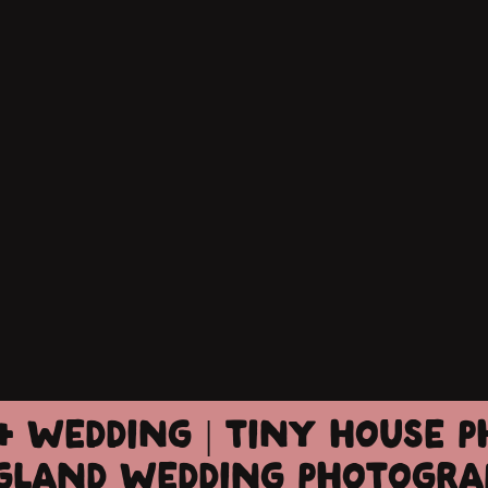
+ WEDDING | TINY HOUSE P
GLAND WEDDING PHOTOGRA