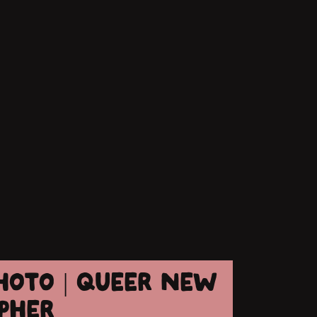
HOTO | QUEER NEW
PHER