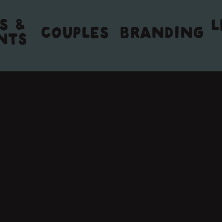
S &
L
COUPLES
BRANDING
NTS