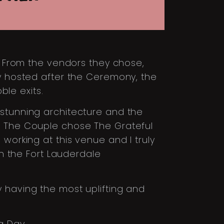
l. From the vendors they chose,
ey hosted after the Ceremony, the
le exits.
 stunning architecture and the
s. The Couple chose The Grateful
working at this venue and I truly
on the Fort Lauderdale
 having the most uplifting and
g Day.