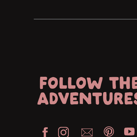
FOLLOW TH
ADVENTURE