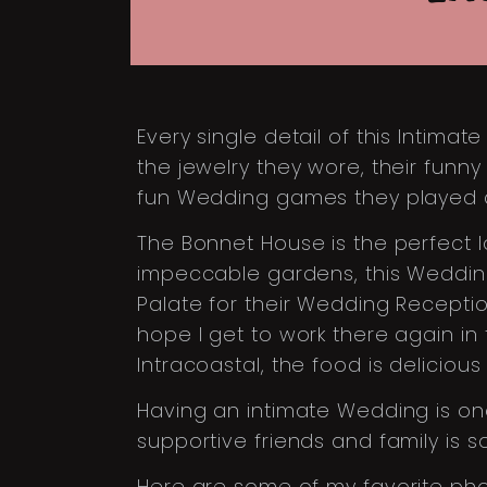
Every single detail of this Intim
the jewelry they wore, their funn
fun Wedding games they played d
The Bonnet House is the perfect 
impeccable gardens, this Wedding
Palate for their Wedding Reception
hope I get to work there again in 
Intracoastal, the food is deliciou
Having an intimate Wedding is one
supportive friends and family is s
Here are some of my favorite pho