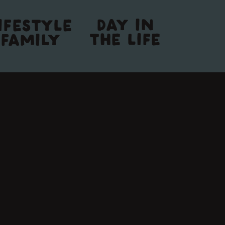
DAY IN
IFESTYLE
THE LIFE
FAMILY