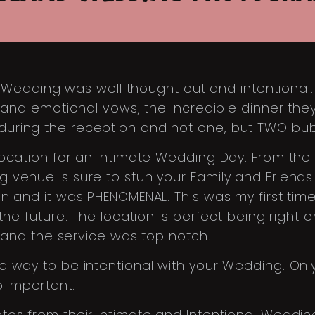
ate Wedding was well thought out and intentiona
y and emotional vows, the incredible dinner th
uring the reception and not one, but TWO bubb
location for an Intimate Wedding Day. From the
 venue is sure to stun your Family and Friend
 and it was PHENOMENAL. This was my first time 
the future. The location is perfect being right 
s and the service was top notch.
 way to be intentional with your Wedding. Only
o important.
tos from their Intimate and Intentional Weddin