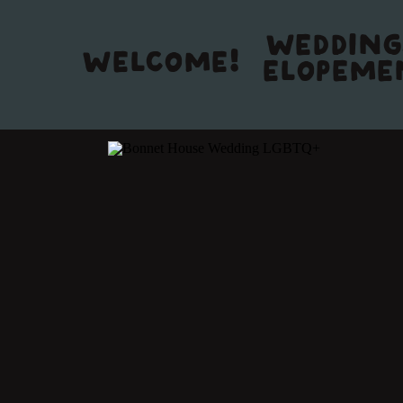
WEDDING
WELCOME!
ELOPEME