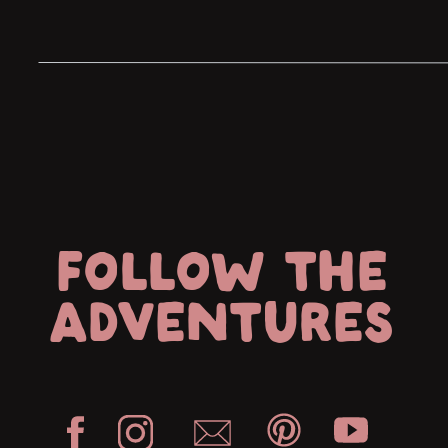
statement and I had chills for the entire 
FOLLOW THE
ADVENTURES