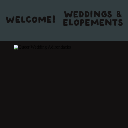
WEDDINGS &
WELCOME!
ELOPEMENTS