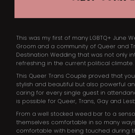
This was my first of many LGBTQ+ June W
Groom and a community of Queer and Tran
Destination Wedding that was not only int
refreshing in the current political climate.
This Queer Trans Couple proved that you
stylish and beautiful but also powerful 
caring for every single guest in attenda
is possible for Queer, Trans, Gay and Le
From a well stocked weed bar to a senso
themselves comfortable in so many ways
comfortable with being touched during 