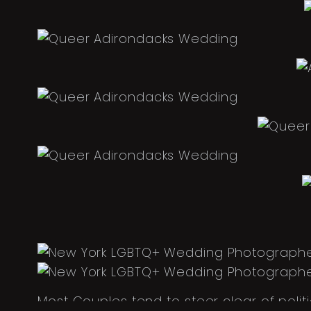
Most Couples tend to steer clear of poli