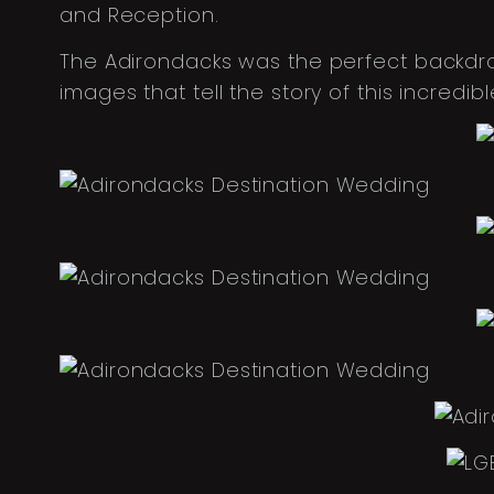
and Reception.
The Adirondacks was the perfect backdro
images that tell the story of this incred