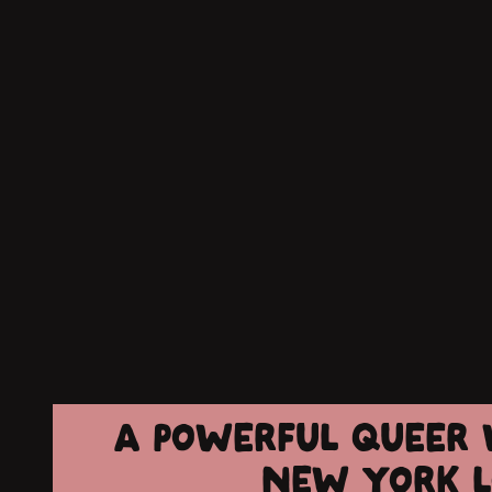
A POWERFUL QUEER W
NEW YORK L