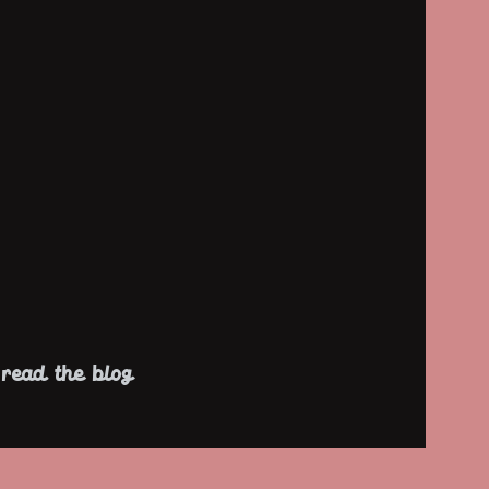
read the blog