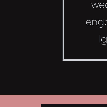
we
eng
l