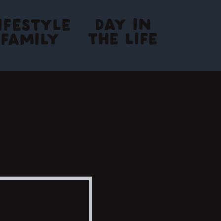
DAY IN
IFESTYLE
THE LIFE
FAMILY