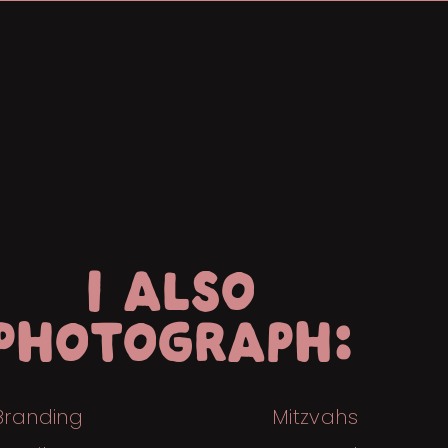
I ALSO
PHOTOGRAPH:
Branding
Mitzvahs