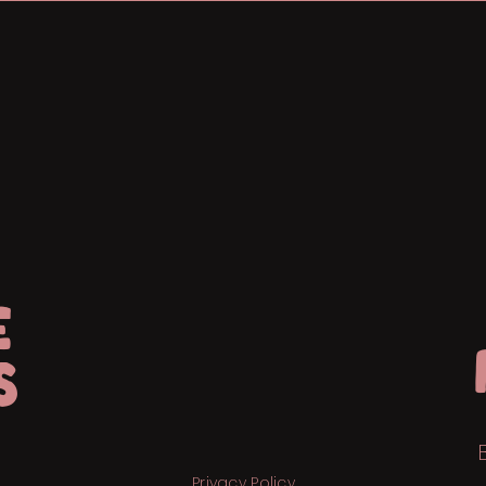
E
S
Privacy Policy