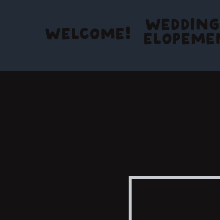
WEDDING
WELCOME!
ELOPEME