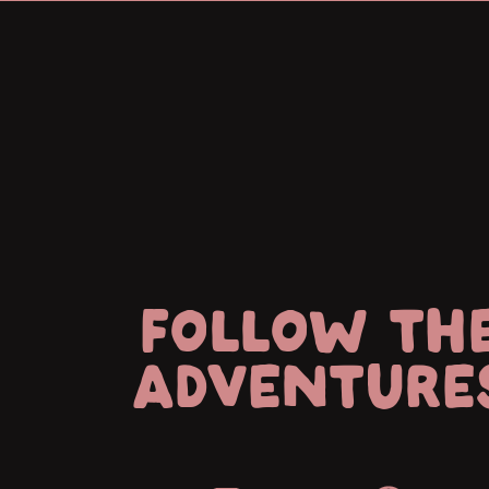
FOLLOW TH
ADVENTURE