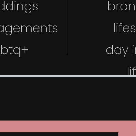
ddings
bran
agements
life
gbtq+
day i
li