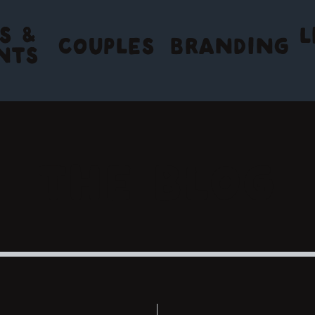
S &
L
COUPLES
BRANDING
NTS
THE BLOG